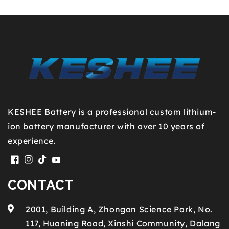
KESHEE Battery is a professional custom lithium-
ion battery manufacturer with over 10 years of
experience.
Facebook
Instagram
TikTok
YouTube
CONTACT
2001, Building A, Zhongan Science Park, No.
117, Huaning Road, Xinshi Community, Dalang