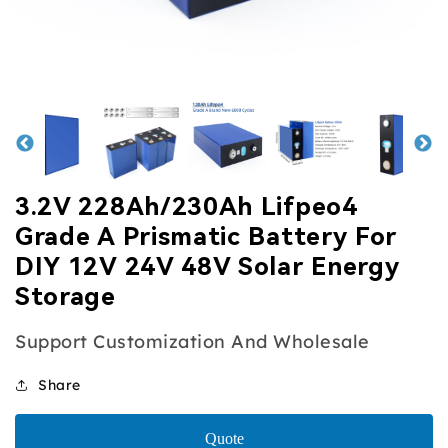
view
view
view
view
3.2V 228Ah/230Ah Lifpeo4
Grade A Prismatic Battery For
DIY 12V 24V 48V Solar Energy
Storage
Support Customization And Wholesale
Share
Quote