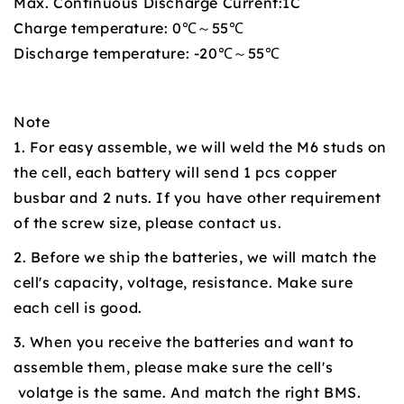
Max. Continuous Discharge Current:1C
Charge temperature: 0℃～55℃
Discharge temperature: -20℃～55℃
Note
1. For easy assemble, we will weld the M6 studs on
the cell, each battery will send 1 pcs copper
busbar and 2 nuts. If you have other requirement
of the screw size, please contact us.
2. Before we ship the batteries, we will match the
cell's capacity, voltage, resistance. Make sure
each cell is good.
3. When you receive the batteries and want to
assemble them, please make sure the cell's
volatge is the same. And match the right BMS.