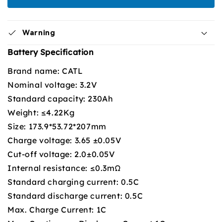
Warning
Battery Specification
Brand name: CATL
Nominal voltage: 3.2V
Standard capacity: 230Ah
Weight: ≤4.22Kg
Size: 173.9*53.72*207mm
Charge voltage: 3.65 ±0.05V
Cut-off voltage: 2.0±0.05V
Internal resistance: ≤0.3mΩ
Standard charging current: 0.5C
Standard discharge current: 0.5C
Max. Charge Current: 1C