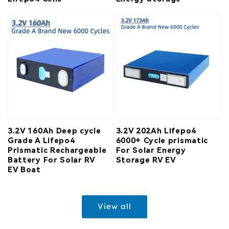
3.2V 160Ah Deep cycle
3.2V 202Ah Lifepo4
Grade A Lifepo4
6000+ Cycle prismatic
Prismatic Rechargeable
For Solar Energy
Battery For Solar RV
Storage RV EV
EV Boat
View all