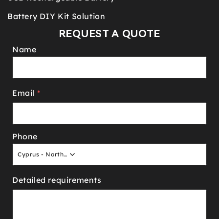
Battery DIY Kit Solution
REQUEST A QUOTE
Name
Email
*
Phone
Cyprus - North +90
Detailed requirements