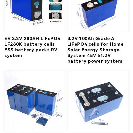
EV 3.2V 280AH LiFePO4
3.2V 100Ah Grade A
LF280K battery cells
LiFePO4 cells for Home
ESS battery packs RV
Solar Energy Storage
system
System 48V 51.2V
battery power system