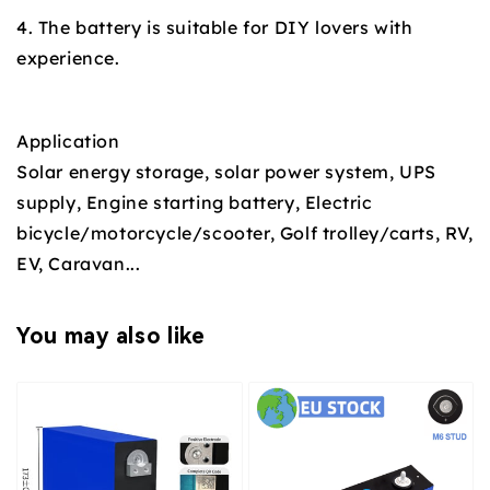
4. The battery is suitable for DIY lovers with
experience.
Application
Solar energy storage, solar power system, UPS
supply, Engine starting battery, Electric
bicycle/motorcycle/scooter, Golf trolley/carts, RV,
EV, Caravan...
You may also like