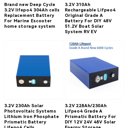
Brand new Deep Cycle
3.2V 310Ah
3.2V lifepo4 304Ah cells
Rechargeable Lifpeo4
Replacement Battery
Original Grade A
For Marine Escooter
Battery For DIY 48V
home storage system
51.2V Boat Solar
System RV EV
3.2V 230Ah Solar
3.2V 228Ah/230Ah
Photovoltaic Systems
Lifpeo4 Grade A
Lithium Iron Phosphate
Prismatic Battery For
Prismatic Battery
DIY 12V 24V 48V Solar
Lifepo4 Cells
Energy Storage