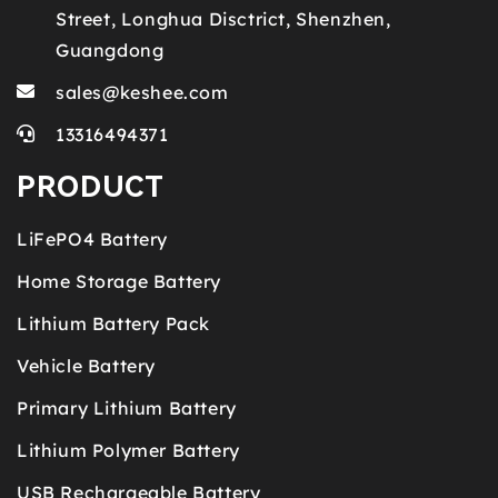
Street, Longhua Disctrict, Shenzhen,
Guangdong
sales@keshee.com
13316494371
PRODUCT
LiFePO4 Battery
Home Storage Battery
Lithium Battery Pack
Vehicle Battery
Primary Lithium Battery
Lithium Polymer Battery
USB Rechargeable Battery