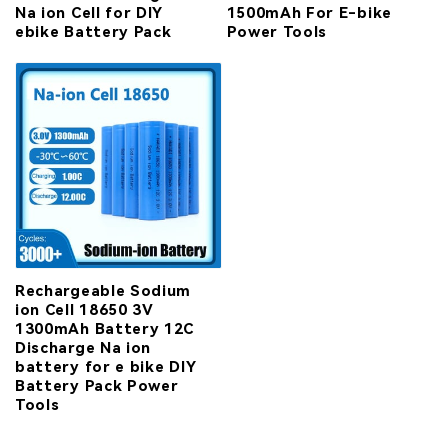
Na ion Cell for DIY
1500mAh For E-bike
ebike Battery Pack
Power Tools
Rechargeable Sodium
ion Cell 18650 3V
1300mAh Battery 12C
Discharge Na ion
battery for e bike DIY
Battery Pack Power
Tools