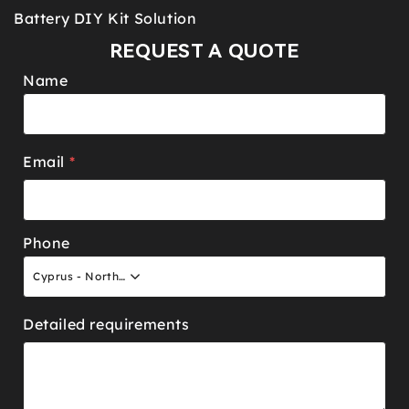
Battery DIY Kit Solution
REQUEST A QUOTE
Name
Email
*
Phone
Cyprus - North +90
Detailed requirements