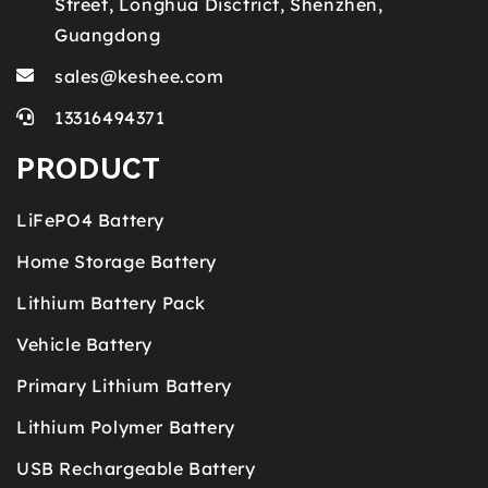
Street, Longhua Disctrict, Shenzhen,
Guangdong
sales@keshee.com
13316494371
PRODUCT
LiFePO4 Battery
Home Storage Battery
Lithium Battery Pack
Vehicle Battery
Primary Lithium Battery
Lithium Polymer Battery
USB Rechargeable Battery