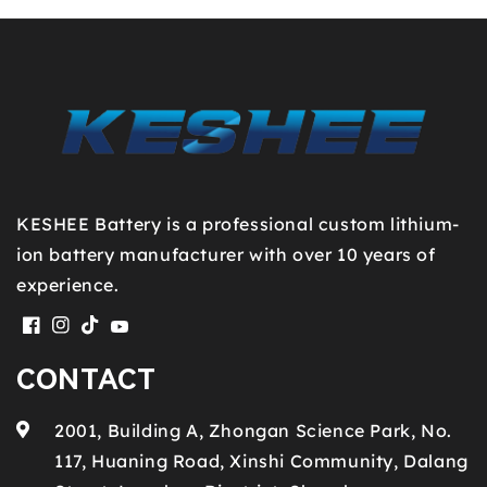
KESHEE Battery is a professional custom lithium-
ion battery manufacturer with over 10 years of
experience.
Facebook
Instagram
TikTok
YouTube
CONTACT
2001, Building A, Zhongan Science Park, No.
117, Huaning Road, Xinshi Community, Dalang