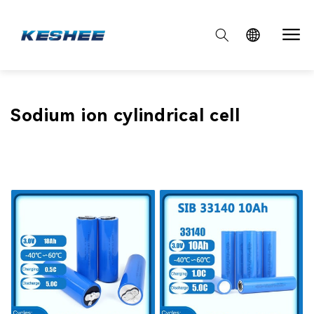

Collection:
Sodium ion cylindrical cell