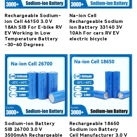
Rechargeable Sodium-
Na-ion Cell
ion Cell 46150 3.0 V
Rechargeable Sodium
18Ah SIB For E-bike RV
ion Battery 33140 3V
EV Working in Low
10Ah For cars RV EV
Temperature Battery
electric bicycle
-30~60 Degrees
Sodium-ion Battery
Rechargeable 18650
SIB 26700 3.0 V
Sodium ion Battery
3500mAh Rechargeable
Cell Manufacturer 3.0 V