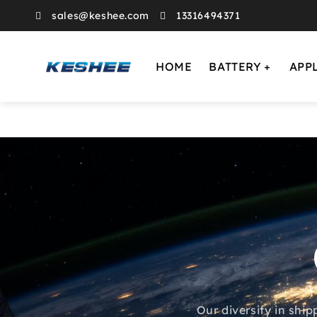
sales@keshee.com
13316494371
HOME
BATTERY
APP
Our diversity in ship