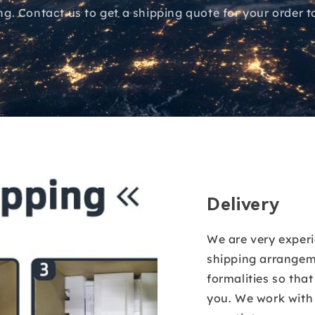
ing. Contact us to get a shipping quote for your order t
Delivery
We are very exper
shipping arrangem
formalities so tha
you. We work wit