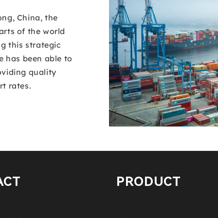
ong, China, the
rts of the world
g this strategic
ee has been able to
viding quality
t rates.
ACT
PRODUCT