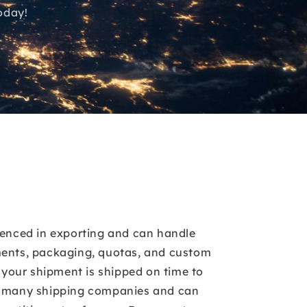
oday!
ienced in exporting and can handle
ents, packaging, quotas, and custom
t your shipment is shipped on time to
h many shipping companies and can