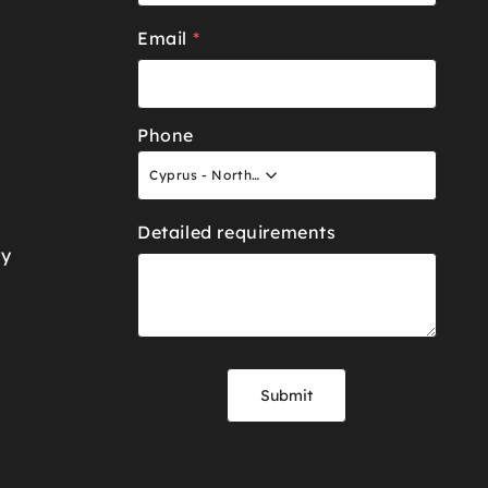
Email
*
Phone
Cyprus - North +90
Detailed requirements
ry
Submit