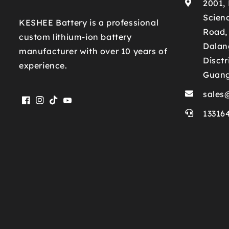
2001,
Scienc
KESHEE Battery is a professional
Road,
custom lithium-ion battery
Dalan
manufacturer with over 10 years of
Disctr
experience.
Guan
sales
Facebook
Instagram
TikTok
YouTube
13316