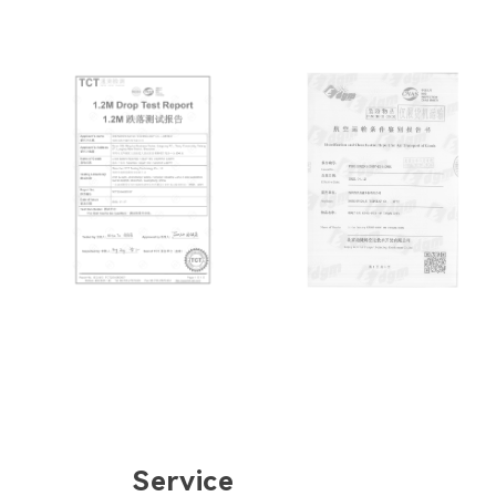
Service