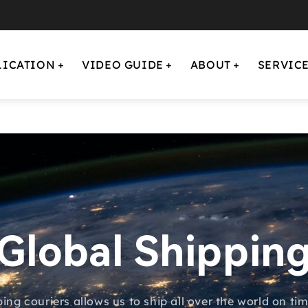
LICATION
VIDEO GUIDE
ABOUT
SERVIC
Global Shippin
ping couriers allows us to ship all over the world on t