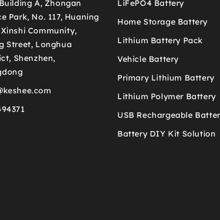
 Building A, Zhongan
LiFePO4 Battery
e Park, No. 117, Huaning
Home Storage Battery
 Xinshi Community,
Lithium Battery Pack
g Street, Longhua
ict, Shenzhen,
Vehicle Battery
gdong
Primary Lithium Battery
@keshee.com
Lithium Polymer Battery
494371
USB Rechargeable Batte
Battery DIY Kit Solution