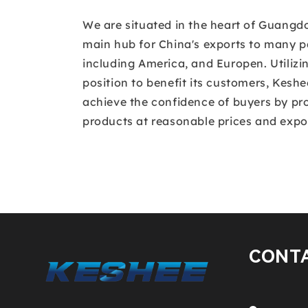
We are situated in the heart of Guangd
main hub for China's exports to many pa
including America, and Europen. Utilizin
position to benefit its customers, Kesh
achieve the confidence of buyers by pro
products at reasonable prices and expor
CONT