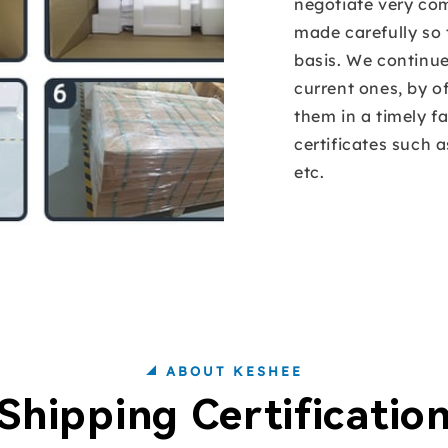
negotiate very com
made carefully so 
basis. We continu
current ones, by o
them in a timely f
certificates such 
etc.
ABOUT KESHEE
Shipping Certificatio