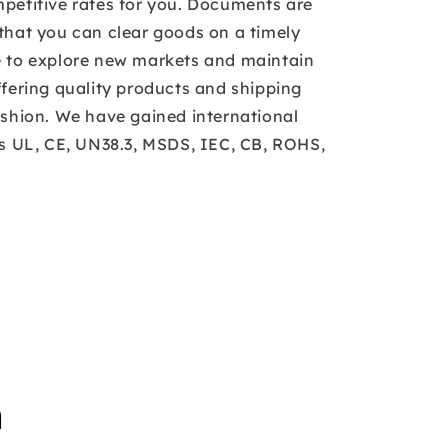
petitive rates for you. Documents are
that you can clear goods on a timely
e to explore new markets and maintain
ffering quality products and shipping
ashion. We have gained international
as UL, CE, UN38.3, MSDS, IEC, CB, ROHS,
n