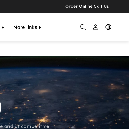
Order Online Call Us
Log

E
More links
in
g
ime and at competitive