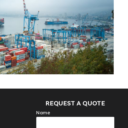
REQUEST A QUOTE
Name