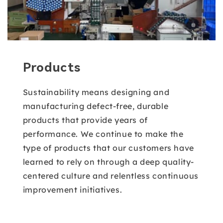
Products
Sustainability means designing and
manufacturing defect-free, durable
products that provide years of
performance. We continue to make the
type of products that our customers have
learned to rely on through a deep quality-
centered culture and relentless continuous
improvement initiatives.