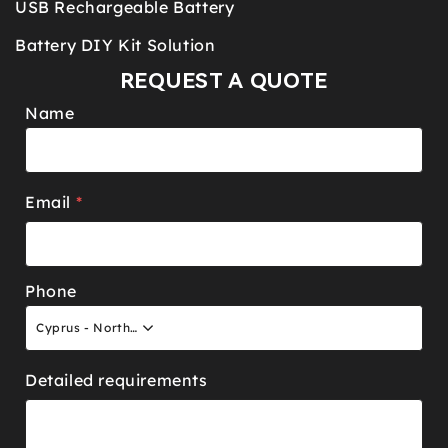
USB Rechargeable Battery
Battery DIY Kit Solution
REQUEST A QUOTE
Name
Email
*
Phone
Cyprus - North +90
Detailed requirements