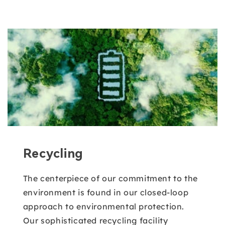
Recycling
The centerpiece of our commitment to the
environment is found in our closed-loop
approach to environmental protection.
Our sophisticated recycling facility