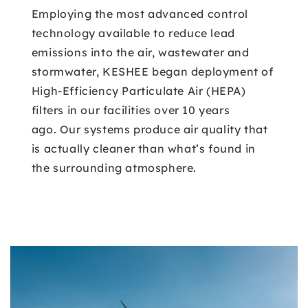
Employing the most advanced control
technology available to reduce lead
emissions into the air, wastewater and
stormwater, KESHEE began deployment of
High-Efficiency Particulate Air (HEPA)
filters in our facilities over 10 years
ago. Our systems produce air quality that
is actually cleaner than what’s found in
the surrounding atmosphere.