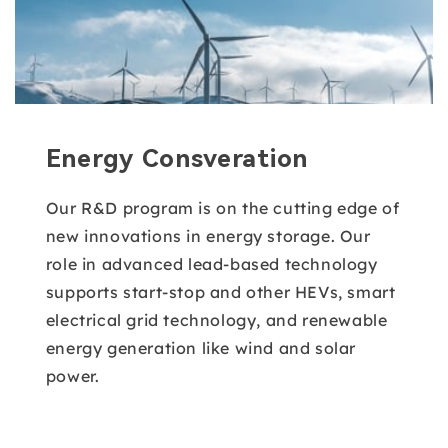
Energy Consveration
Our R&D program is on the cutting edge of
new innovations in energy storage. Our
role in advanced lead-based technology
supports start-stop and other HEVs, smart
electrical grid technology, and renewable
energy generation like wind and solar
power.