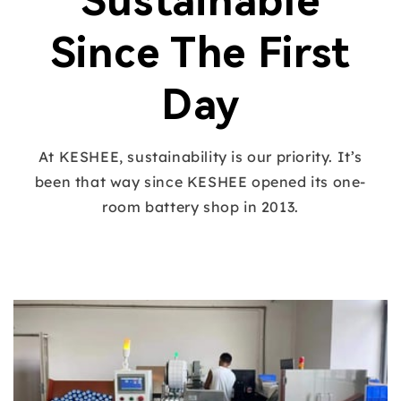
Sustainable
Since The First
Day
At KESHEE, sustainability is our priority. It’s
been that way since KESHEE opened its one-
room battery shop in 2013.