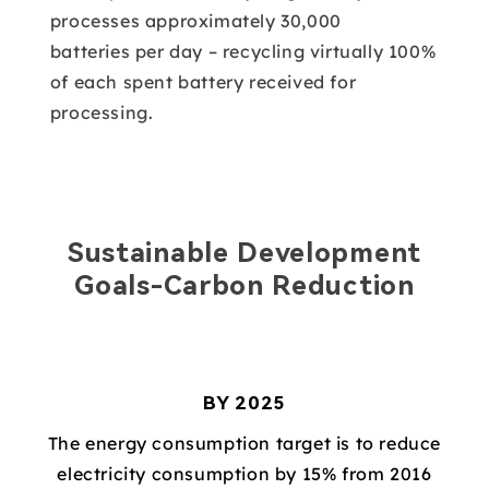
processes approximately 30,000
batteries per day – recycling virtually 100%
of each spent battery received for
processing.
Sustainable Development
Goals-Carbon Reduction
BY 2025
The energy consumption target is to reduce
electricity consumption by 15% from 2016