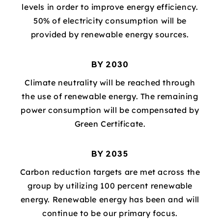
levels in order to improve energy efficiency.
50% of electricity consumption will be
provided by renewable energy sources.
BY 2030
Climate neutrality will be reached through
the use of renewable energy. The remaining
power consumption will be compensated by
Green Certificate.
BY 2035
Carbon reduction targets are met across the
group by utilizing 100 percent renewable
energy. Renewable energy has been and will
continue to be our primary focus.