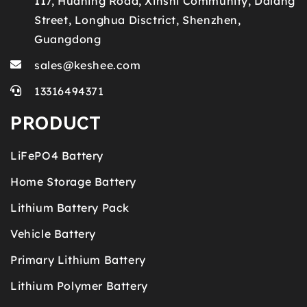
117, Huaning Road, Xinshi Community, Dalang
Street, Longhua Disctrict, Shenzhen,
Guangdong
sales@keshee.com
13316494371
PRODUCT
LiFePO4 Battery
Home Storage Battery
Lithium Battery Pack
Vehicle Battery
Primary Lithium Battery
Lithium Polymer Battery