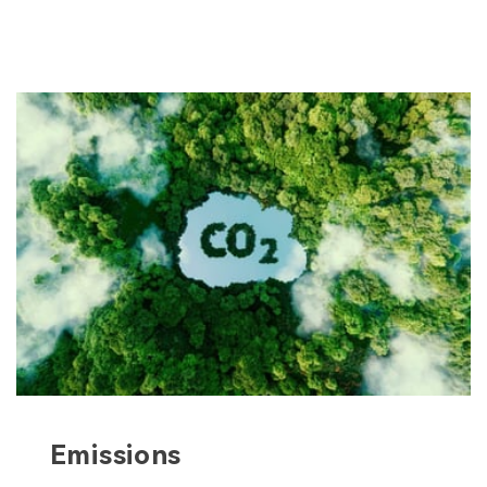
Emissions