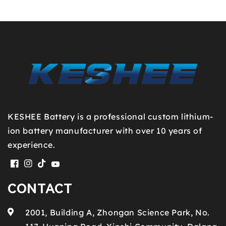
KESHEE Battery is a professional custom lithium-
ion battery manufacturer with over 10 years of
experience.
Facebook
Instagram
TikTok
YouTube
CONTACT
2001, Building A, Zhongan Science Park, No.