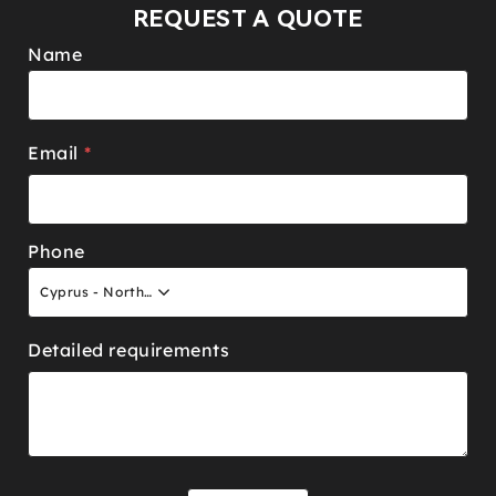
REQUEST A QUOTE
Name
Email
*
Phone
Cyprus - North +90
Detailed requirements