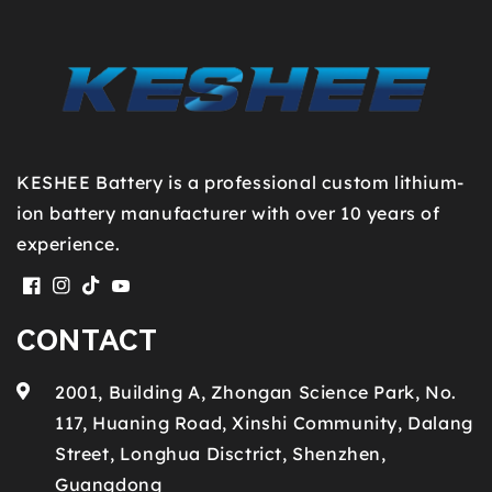
KESHEE Battery is a professional custom lithium-
ion battery manufacturer with over 10 years of
experience.
Facebook
Instagram
TikTok
YouTube
CONTACT
2001, Building A, Zhongan Science Park, No.
117, Huaning Road, Xinshi Community, Dalang
Street, Longhua Disctrict, Shenzhen,
Guangdong