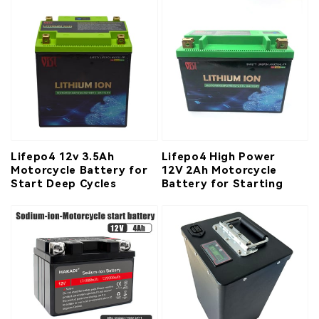
Lifepo4 12v 3.5Ah
Lifepo4 High Power
Motorcycle Battery for
12V 2Ah Motorcycle
Start Deep Cycles
Battery for Starting