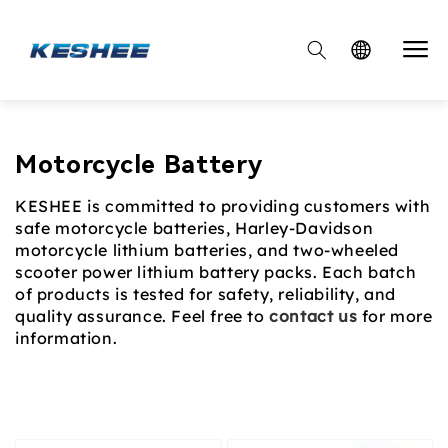

Collection:
Motorcycle Battery
KESHEE is committed to providing customers with
safe motorcycle batteries, Harley-Davidson
motorcycle lithium batteries, and two-wheeled
scooter power lithium battery packs. Each batch
of products is tested for safety, reliability, and
quality assurance. Feel free to
contact us
for more
information.