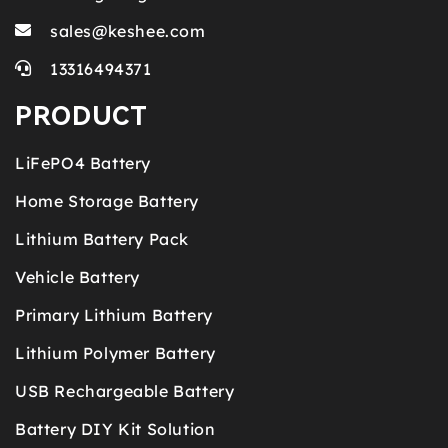
sales@keshee.com
13316494371
PRODUCT
LiFePO4 Battery
Home Storage Battery
Lithium Battery Pack
Vehicle Battery
Primary Lithium Battery
Lithium Polymer Battery
USB Rechargeable Battery
Battery DIY Kit Solution