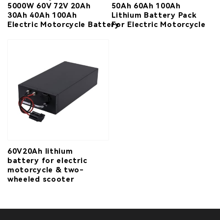
5000W 60V 72V 20Ah
50Ah 60Ah 100Ah
30Ah 40Ah 100Ah
Lithium Battery Pack
Electric Motorcycle Battery
For Electric Motorcycle
60V20Ah lithium
battery for electric
motorcycle & two-
wheeled scooter