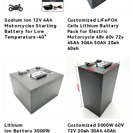
Sodium ion 12V 4Ah
Customized LiFePO4
Motorcycles Starting
Cells Lithium Battery
Battery for Low
Pack for Electric
Temperature-40°
Motorcycle 48v 60v 72v
45Ah 30Ah 50Ah 20ah
60ah
Lithium
Customized 5000W 60V
Ion Battery 3000W
72V 20ah 30Ah 40Ah