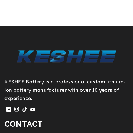
KESHEE Battery is a professional custom lithium-
ion battery manufacturer with over 10 years of
experience.
Facebook
Instagram
TikTok
YouTube
CONTACT