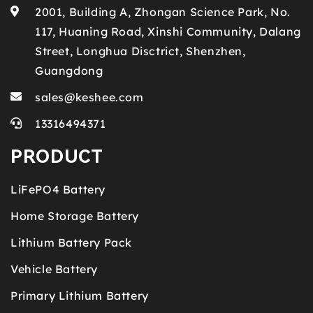
2001, Building A, Zhongan Science Park, No.
117, Huaning Road, Xinshi Community, Dalang
Street, Longhua Disctrict, Shenzhen,
Guangdong
sales@keshee.com
13316494371
PRODUCT
LiFePO4 Battery
Home Storage Battery
Lithium Battery Pack
Vehicle Battery
Primary Lithium Battery