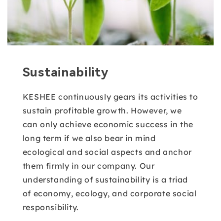
Sustainability
KESHEE continuously gears its activities to
sustain profitable growth. However, we
can only achieve economic success in the
long term if we also bear in mind
ecological and social aspects and anchor
them firmly in our company. Our
understanding of sustainability is a triad
of economy, ecology, and corporate social
responsibility.