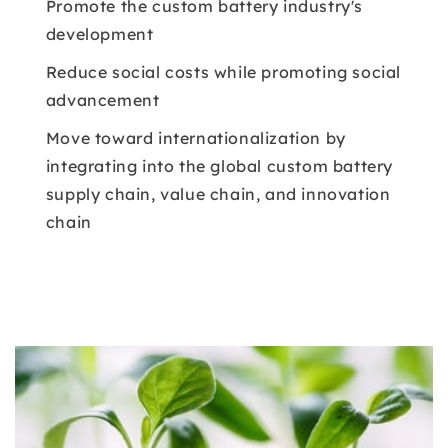
Promote the custom battery industry's
development
Reduce social costs while promoting social
advancement
Move toward internationalization by
integrating into the global custom battery
supply chain, value chain, and innovation
chain