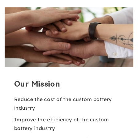
Our Mission
Reduce the cost of the custom battery
industry
Improve the efficiency of the custom
battery industry