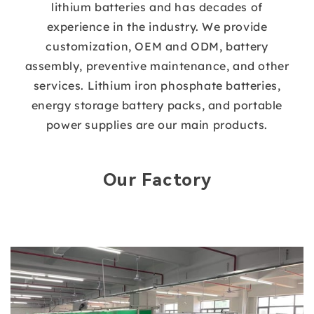
lithium batteries and has decades of
experience in the industry. We provide
customization, OEM and ODM, battery
assembly, preventive maintenance, and other
services. Lithium iron phosphate batteries,
energy storage battery packs, and portable
power supplies are our main products.
Our Factory