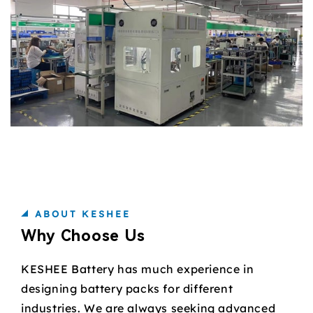
ABOUT KESHEE
Why Choose Us
KESHEE Battery has much experience in
designing battery packs for different
industries. We are always seeking advanced