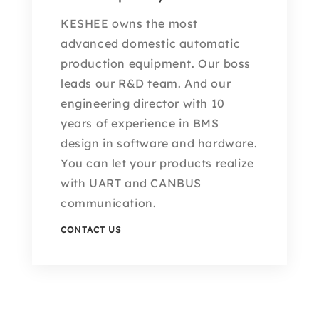
KESHEE owns the most
advanced domestic automatic
production equipment. Our boss
leads our R&D team. And our
engineering director with 10
years of experience in BMS
design in software and hardware.
You can let your products realize
with UART and CANBUS
communication.
CONTACT US