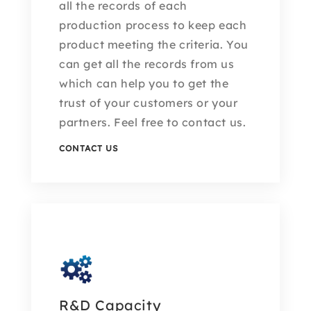
all the records of each
production process to keep each
product meeting the criteria. You
can get all the records from us
which can help you to get the
trust of your customers or your
partners. Feel free to contact us.
CONTACT US
R&D Capacity