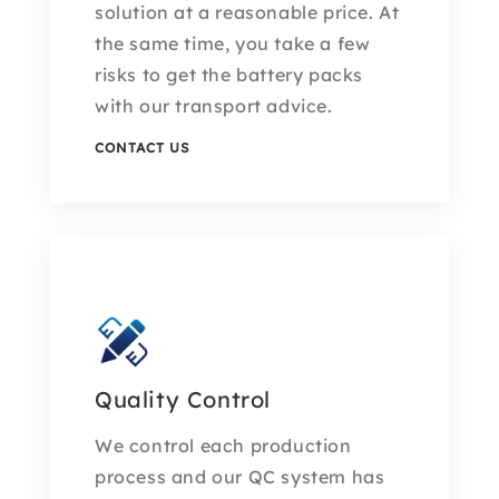
solution at a reasonable price. At
the same time, you take a few
risks to get the battery packs
with our transport advice.
CONTACT US
Quality Control
We control each production
process and our QC system has