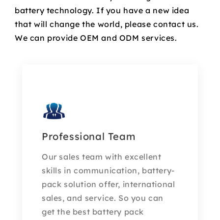
battery technology. If you have a new idea
that will change the world, please contact us.
We can provide OEM and ODM services.
Professional Team
Our sales team with excellent
skills in communication, battery-
pack solution offer, international
sales, and service. So you can
get the best battery pack