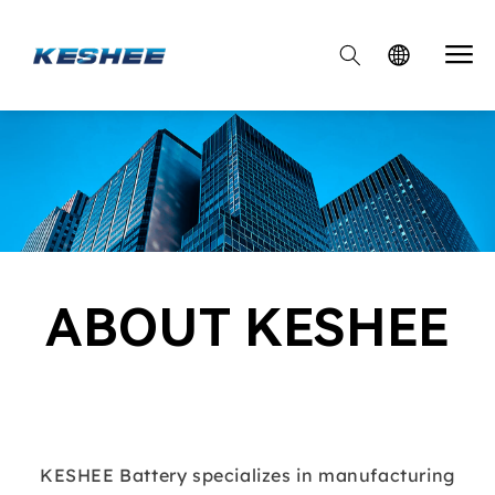

ABOUT KESHEE
KESHEE Battery specializes in manufacturing