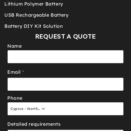
Lithium Polymer Battery
USB Rechargeable Battery
Battery DIY Kit Solution
REQUEST A QUOTE
Name
Email
*
Phone
Cyprus - North +90
Detailed requirements