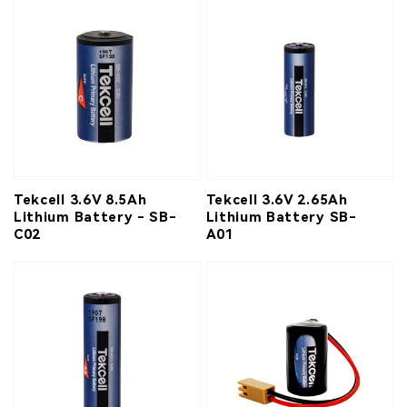
Tekcell 3.6V 8.5Ah
Tekcell 3.6V 2.65Ah
Lithium Battery - SB-
Lithium Battery SB-
C02
A01