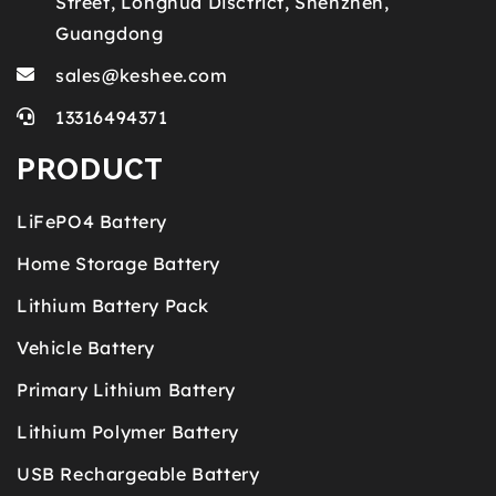
Street, Longhua Disctrict, Shenzhen,
Guangdong
sales@keshee.com
13316494371
PRODUCT
LiFePO4 Battery
Home Storage Battery
Lithium Battery Pack
Vehicle Battery
Primary Lithium Battery
Lithium Polymer Battery
USB Rechargeable Battery