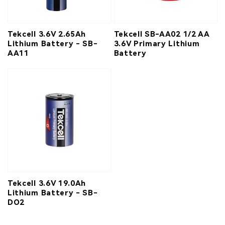
Tekcell 3.6V 2.65Ah
Tekcell SB-AA02 1/2 AA
Lithium Battery - SB-
3.6V Primary Lithium
AA11
Battery
Tekcell 3.6V 19.0Ah
Lithium Battery - SB-
DO2