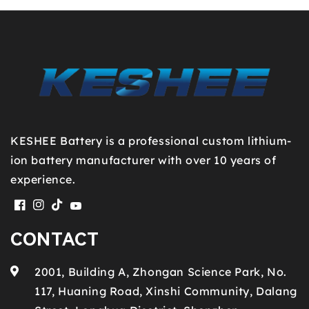
KESHEE Battery is a professional custom lithium-
ion battery manufacturer with over 10 years of
experience.
Facebook
Instagram
TikTok
YouTube
CONTACT
2001, Building A, Zhongan Science Park, No.
117, Huaning Road, Xinshi Community, Dalang