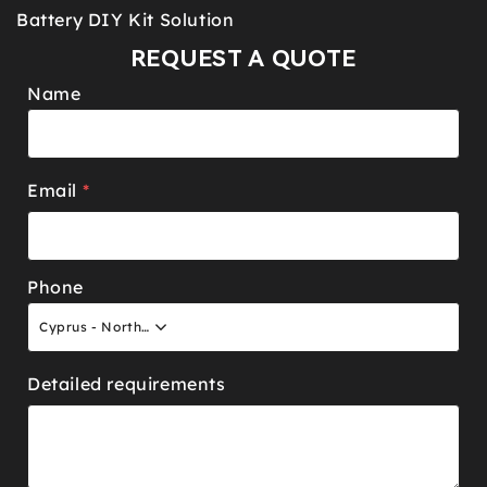
Battery DIY Kit Solution
REQUEST A QUOTE
Name
Email
*
Phone
Cyprus - North +90
Detailed requirements