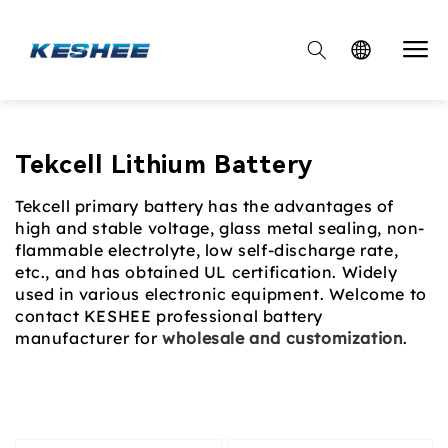

Collection:
Tekcell Lithium Battery
Tekcell primary battery has the advantages of
high and stable voltage, glass metal sealing, non-
flammable electrolyte, low self-discharge rate,
etc., and has obtained UL certification. Widely
used in various electronic equipment. Welcome to
contact KESHEE professional battery
manufacturer for
wholesale and customization
.