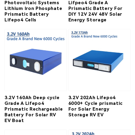
Photovoltaic Systems
Lifpeo4 Grade A
Lithium Iron Phosphate
Prismatic Battery For
Prismatic Battery
DIY 12V 24V 48V Solar
Lifepo4 Cells
Energy Storage
3.2V 160Ah Deep cycle
3.2V 202Ah Lifepo4
Grade A Lifepo4
6000+ Cycle prismatic
Prismatic Rechargeable
For Solar Energy
Battery For Solar RV
Storage RV EV
EV Boat