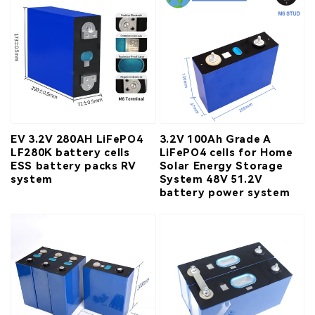
EV 3.2V 280AH LiFePO4
3.2V 100Ah Grade A
LF280K battery cells
LiFePO4 cells for Home
ESS battery packs RV
Solar Energy Storage
system
System 48V 51.2V
battery power system