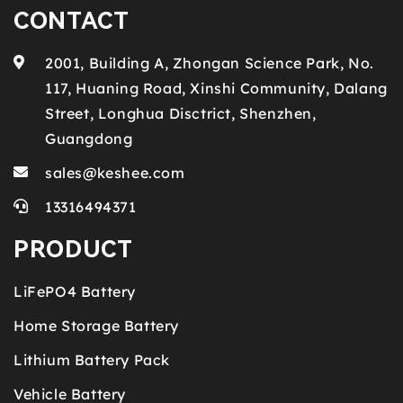
CONTACT
2001, Building A, Zhongan Science Park, No.
117, Huaning Road, Xinshi Community, Dalang
Street, Longhua Disctrict, Shenzhen,
Guangdong
sales@keshee.com
13316494371
PRODUCT
LiFePO4 Battery
Home Storage Battery
Lithium Battery Pack
Vehicle Battery