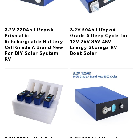
3.2V 230Ah Lifepo4
3.2V 50Ah Lifepo4
Prismatic
Grade A Deep Cycle for
Rehchargeable Battery
12V 24V 36V 48V
Cell Grade A Brand New
Energy Storega RV
For DIY Solar System
Boat Solar
RV