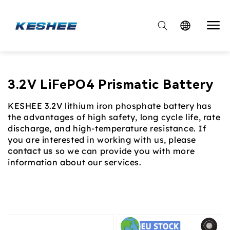

Collection:
3.2V LiFePO4 Prismatic Battery
KESHEE 3.2V lithium iron phosphate battery has
the advantages of high safety, long cycle life, rate
discharge, and high-temperature resistance. If
you are interested in working with us, please
contact us
so we can provide you with more
information about our services.