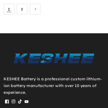
1
2
KESHEE Battery is a professional custom lithium-
ion battery manufacturer with over 10 years of
experience.
Facebook
Instagram
TikTok
YouTube