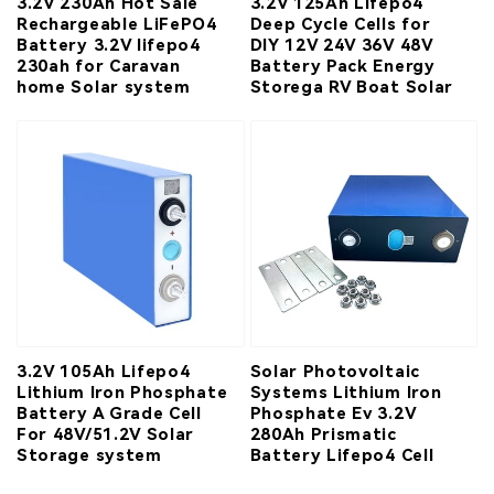
3.2V 230Ah Hot Sale
3.2V 125Ah Lifepo4
Rechargeable LiFePO4
Deep Cycle Cells for
Battery 3.2V lifepo4
DIY 12V 24V 36V 48V
230ah for Caravan
Battery Pack Energy
home Solar system
Storega RV Boat Solar
3.2V 105Ah Lifepo4
Solar Photovoltaic
Lithium Iron Phosphate
Systems Lithium Iron
Battery A Grade Cell
Phosphate Ev 3.2V
For 48V/51.2V Solar
280Ah Prismatic
Storage system
Battery Lifepo4 Cell