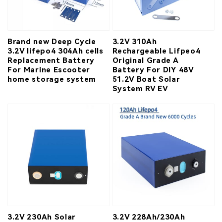
Brand new Deep Cycle
3.2V 310Ah
3.2V lifepo4 304Ah cells
Rechargeable Lifpeo4
Replacement Battery
Original Grade A
For Marine Escooter
Battery For DIY 48V
home storage system
51.2V Boat Solar
System RV EV
3.2V 230Ah Solar
3.2V 228Ah/230Ah