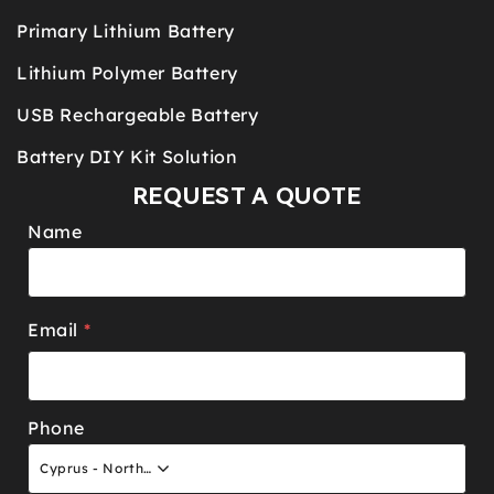
Primary Lithium Battery
Lithium Polymer Battery
USB Rechargeable Battery
Battery DIY Kit Solution
REQUEST A QUOTE
Name
Email
*
Phone
Cyprus - North +90