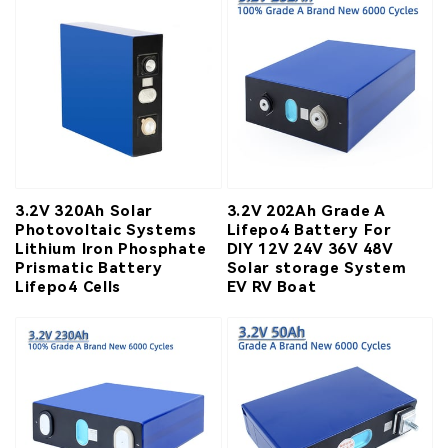
3.2V 320Ah Solar
3.2V 202Ah Grade A
Photovoltaic Systems
Lifepo4 Battery For
Lithium Iron Phosphate
DIY 12V 24V 36V 48V
Prismatic Battery
Solar storage System
Lifepo4 Cells
EV RV Boat