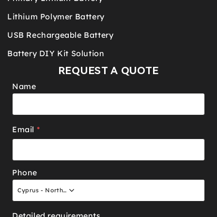
Lithium Polymer Battery
USB Rechargeable Battery
Battery DIY Kit Solution
REQUEST A QUOTE
Name
Email
*
Phone
Cyprus - North +90
Detailed requirements