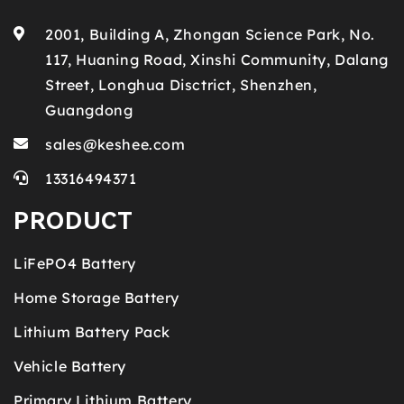
2001, Building A, Zhongan Science Park, No.
117, Huaning Road, Xinshi Community, Dalang
Street, Longhua Disctrict, Shenzhen,
Guangdong
sales@keshee.com
13316494371
PRODUCT
LiFePO4 Battery
Home Storage Battery
Lithium Battery Pack
Vehicle Battery
Primary Lithium Battery