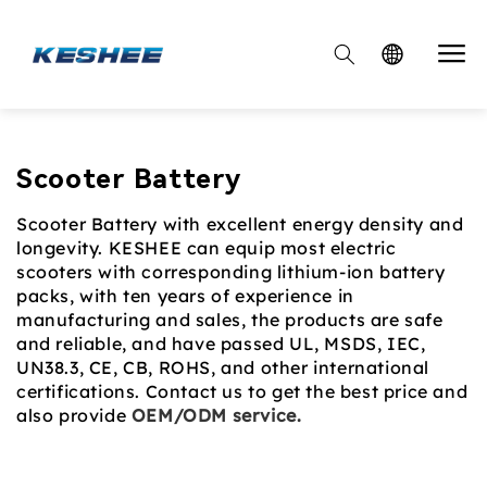

Collection:
Scooter Battery
Scooter Battery with excellent energy density and
longevity. KESHEE can equip most electric
scooters with corresponding lithium-ion battery
packs, with ten years of experience in
manufacturing and sales, the products are safe
and reliable, and have passed UL, MSDS, IEC,
UN38.3, CE, CB, ROHS, and other international
certifications. Contact us to get the best price and
also provide
OEM/ODM service.