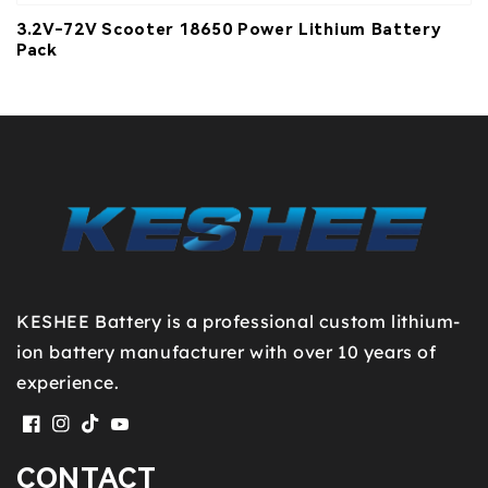
3.2V-72V Scooter 18650 Power Lithium Battery
Pack
KESHEE Battery is a professional custom lithium-
ion battery manufacturer with over 10 years of
experience.
Facebook
Instagram
TikTok
YouTube
CONTACT