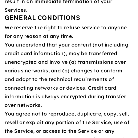
result in an immediate termination of your
Services.
GENERAL CONDITIONS
We reserve the right to refuse service to anyone
for any reason at any time.
You understand that your content (not including
credit card information), may be transferred
unencrypted and involve (a) transmissions over
various networks; and (b) changes to conform
and adapt to the technical requirements of
connecting networks or devices. Credit card
information is always encrypted during transfer
over networks.
You agree not to reproduce, duplicate, copy, sell,
resell or exploit any portion of the Service, use of
the Service, or access to the Service or any