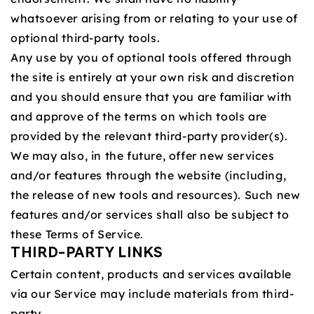
whatsoever arising from or relating to your use of
optional third-party tools.
Any use by you of optional tools offered through
the site is entirely at your own risk and discretion
and you should ensure that you are familiar with
and approve of the terms on which tools are
provided by the relevant third-party provider(s).
We may also, in the future, offer new services
and/or features through the website (including,
the release of new tools and resources). Such new
features and/or services shall also be subject to
these Terms of Service.
THIRD-PARTY LINKS
Certain content, products and services available
via our Service may include materials from third-
party.