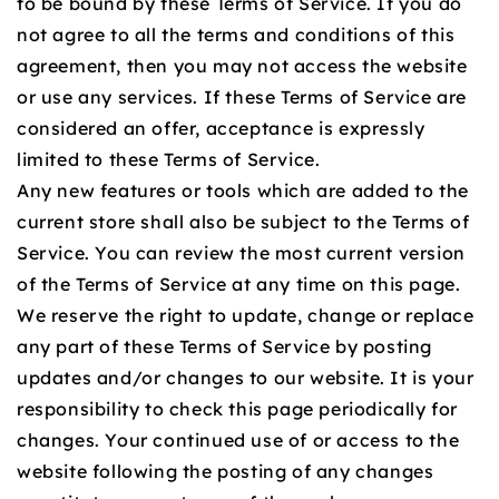
to be bound by these Terms of Service. If you do
not agree to all the terms and conditions of this
agreement, then you may not access the website
or use any services. If these Terms of Service are
considered an offer, acceptance is expressly
limited to these Terms of Service.
Any new features or tools which are added to the
current store shall also be subject to the Terms of
Service. You can review the most current version
of the Terms of Service at any time on this page.
We reserve the right to update, change or replace
any part of these Terms of Service by posting
updates and/or changes to our website. It is your
responsibility to check this page periodically for
changes. Your continued use of or access to the
website following the posting of any changes