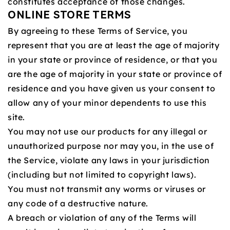
constitutes acceptance of those changes.
ONLINE STORE TERMS
By agreeing to these Terms of Service, you
represent that you are at least the age of majority
in your state or province of residence, or that you
are the age of majority in your state or province of
residence and you have given us your consent to
allow any of your minor dependents to use this
site.
You may not use our products for any illegal or
unauthorized purpose nor may you, in the use of
the Service, violate any laws in your jurisdiction
(including but not limited to copyright laws).
You must not transmit any worms or viruses or
any code of a destructive nature.
A breach or violation of any of the Terms will