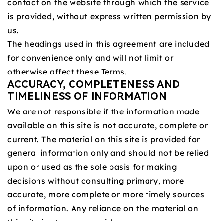
contact on the website through which the service
is provided, without express written permission by
us.
The headings used in this agreement are included
for convenience only and will not limit or
otherwise affect these Terms.
ACCURACY, COMPLETENESS AND
TIMELINESS OF INFORMATION
We are not responsible if the information made
available on this site is not accurate, complete or
current. The material on this site is provided for
general information only and should not be relied
upon or used as the sole basis for making
decisions without consulting primary, more
accurate, more complete or more timely sources
of information. Any reliance on the material on