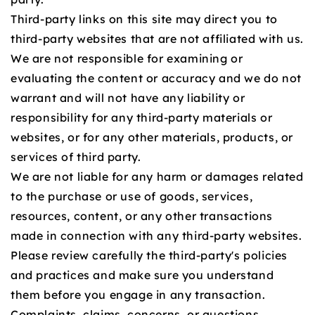
Third-party links on this site may direct you to
third-party websites that are not affiliated with us.
We are not responsible for examining or
evaluating the content or accuracy and we do not
warrant and will not have any liability or
responsibility for any third-party materials or
websites, or for any other materials, products, or
services of third party.
We are not liable for any harm or damages related
to the purchase or use of goods, services,
resources, content, or any other transactions
made in connection with any third-party websites.
Please review carefully the third-party's policies
and practices and make sure you understand
them before you engage in any transaction.
Complaints, claims, concerns, or questions