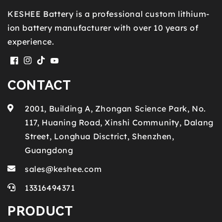
KESHEE Battery is a professional custom lithium-
ion battery manufacturer with over 10 years of
experience.
Facebook
Instagram
TikTok
YouTube
CONTACT
2001, Building A, Zhongan Science Park, No.
117, Huaning Road, Xinshi Community, Dalang
Street, Longhua Disctrict, Shenzhen,
Guangdong
sales@keshee.com
13316494371
PRODUCT