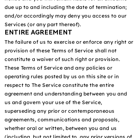
due up to and including the date of termination;
and/or accordingly may deny you access to our
Services (or any part thereof).
ENTIRE AGREEMENT
The failure of us to exercise or enforce any right or
provision of these Terms of Service shall not
constitute a waiver of such right or provision.
These Terms of Service and any policies or
operating rules posted by us on this site or in
respect to The Service constitute the entire
agreement and understanding between you and
us and govern your use of the Service,
superseding any prior or contemporaneous
agreements, communications and proposals,
whether oral or written, between you and us
(including, but not limited to, any prior versions of