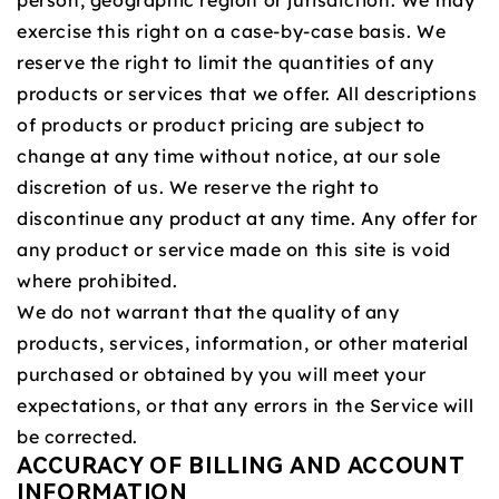
person, geographic region or jurisdiction. We may
exercise this right on a case-by-case basis. We
reserve the right to limit the quantities of any
products or services that we offer. All descriptions
of products or product pricing are subject to
change at any time without notice, at our sole
discretion of us. We reserve the right to
discontinue any product at any time. Any offer for
any product or service made on this site is void
where prohibited.
We do not warrant that the quality of any
products, services, information, or other material
purchased or obtained by you will meet your
expectations, or that any errors in the Service will
be corrected.
ACCURACY OF BILLING AND ACCOUNT
INFORMATION