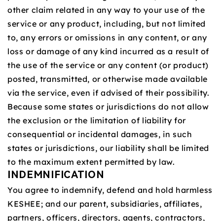
other claim related in any way to your use of the
service or any product, including, but not limited
to, any errors or omissions in any content, or any
loss or damage of any kind incurred as a result of
the use of the service or any content (or product)
posted, transmitted, or otherwise made available
via the service, even if advised of their possibility.
Because some states or jurisdictions do not allow
the exclusion or the limitation of liability for
consequential or incidental damages, in such
states or jurisdictions, our liability shall be limited
to the maximum extent permitted by law.
INDEMNIFICATION
You agree to indemnify, defend and hold harmless
KESHEE; and our parent, subsidiaries, affiliates,
partners, officers, directors, agents, contractors,