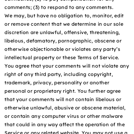
comments; (3) to respond to any comments.
We may, but have no obligation to, monitor, edit
or remove content that we determine in our sole
discretion are unlawful, offensive, threatening,
libelous, defamatory, pornographic, obscene or
otherwise objectionable or violates any party’s
intellectual property or these Terms of Service.
You agree that your comments will not violate any
right of any third party, including copyright,
trademark, privacy, personality or another
personal or proprietary right. You further agree
that your comments will not contain libelous or
otherwise unlawful, abusive or obscene material,
or contain any computer virus or other malware
that could in any way affect the operation of the
Service or any related website. You may not use a