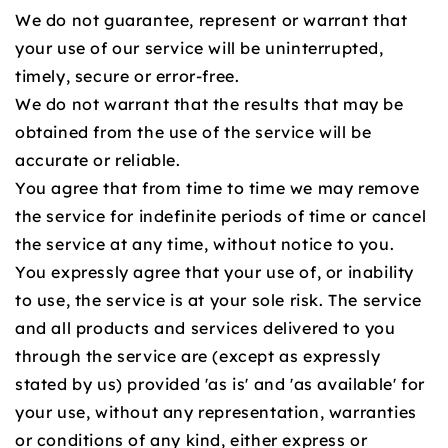
We do not guarantee, represent or warrant that
your use of our service will be uninterrupted,
timely, secure or error-free.
We do not warrant that the results that may be
obtained from the use of the service will be
accurate or reliable.
You agree that from time to time we may remove
the service for indefinite periods of time or cancel
the service at any time, without notice to you.
You expressly agree that your use of, or inability
to use, the service is at your sole risk. The service
and all products and services delivered to you
through the service are (except as expressly
stated by us) provided 'as is' and 'as available' for
your use, without any representation, warranties
or conditions of any kind, either express or