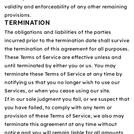
validity and enforceability of any other remaining
provisions.
TERMINATION
The obligations and liabilities of the parties
incurred prior to the termination date shall survive
the termination of this agreement for all purposes.
These Terms of Service are effective unless and
until terminated by either you or us. You may
terminate these Terms of Service at any time by
notifying us that you no longer wish to use our
Services, or when you cease using our site.
If in our sole judgment you fail, or we suspect that
you have failed, to comply with any term or
provision of these Terms of Service, we also may
terminate this agreement at any time without
notice and you will remain liable for all amounts