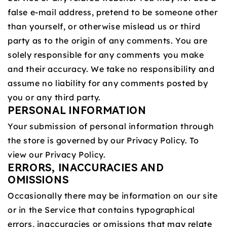
false e‑mail address, pretend to be someone other
than yourself, or otherwise mislead us or third
party as to the origin of any comments. You are
solely responsible for any comments you make
and their accuracy. We take no responsibility and
assume no liability for any comments posted by
you or any third party.
PERSONAL INFORMATION
Your submission of personal information through
the store is governed by our Privacy Policy. To
view our Privacy Policy.
ERRORS, INACCURACIES AND
OMISSIONS
Occasionally there may be information on our site
or in the Service that contains typographical
errors, inaccuracies or omissions that may relate