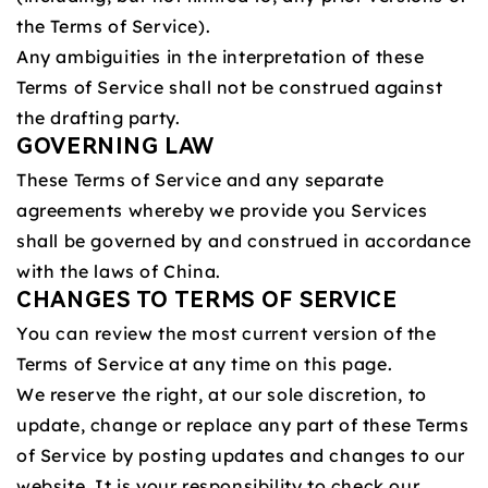
the Terms of Service).
Any ambiguities in the interpretation of these
Terms of Service shall not be construed against
the drafting party.
GOVERNING LAW
These Terms of Service and any separate
agreements whereby we provide you Services
shall be governed by and construed in accordance
with the laws of China.
CHANGES TO TERMS OF SERVICE
You can review the most current version of the
Terms of Service at any time on this page.
We reserve the right, at our sole discretion, to
update, change or replace any part of these Terms
of Service by posting updates and changes to our
website. It is your responsibility to check our