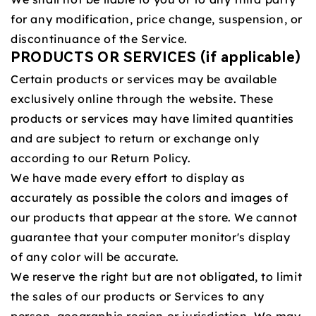
for any modification, price change, suspension, or
discontinuance of the Service.
PRODUCTS OR SERVICES (if applicable)
Certain products or services may be available
exclusively online through the website. These
products or services may have limited quantities
and are subject to return or exchange only
according to our Return Policy.
We have made every effort to display as
accurately as possible the colors and images of
our products that appear at the store. We cannot
guarantee that your computer monitor's display
of any color will be accurate.
We reserve the right but are not obligated, to limit
the sales of our products or Services to any