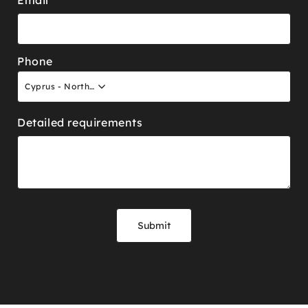
Phone
Cyprus - North +90
Detailed requirements
Submit