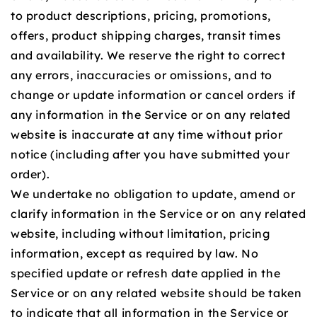
to product descriptions, pricing, promotions,
offers, product shipping charges, transit times
and availability. We reserve the right to correct
any errors, inaccuracies or omissions, and to
change or update information or cancel orders if
any information in the Service or on any related
website is inaccurate at any time without prior
notice (including after you have submitted your
order).
We undertake no obligation to update, amend or
clarify information in the Service or on any related
website, including without limitation, pricing
information, except as required by law. No
specified update or refresh date applied in the
Service or on any related website should be taken
to indicate that all information in the Service or