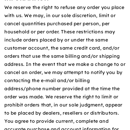
We reserve the right to refuse any order you place
with us. We may, in our sole discretion, limit or
cancel quantities purchased per person, per
household or per order. These restrictions may
include orders placed by or under the same
customer account, the same credit card, and/or
orders that use the same billing and/or shipping
address. In the event that we make a change to or
cancel an order, we may attempt to notify you by
contacting the e‑mail and/or billing
address/phone number provided at the time the
order was made. We reserve the right to limit or
prohibit orders that, in our sole judgment, appear
to be placed by dealers, resellers or distributors.
You agree to provide current, complete and
accurate purchase and account information for