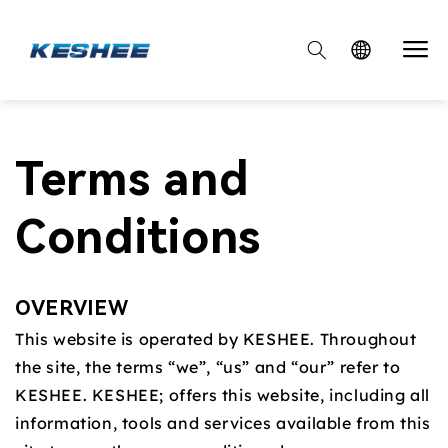

Terms and
Conditions
OVERVIEW
This website is operated by KESHEE. Throughout
the site, the terms “we”, “us” and “our” refer to
KESHEE. KESHEE; offers this website, including all
information, tools and services available from this