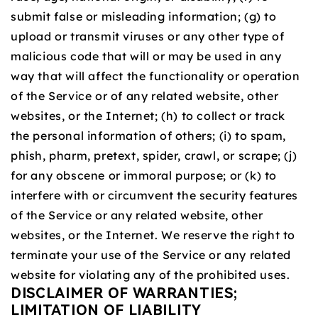
submit false or misleading information; (g) to
upload or transmit viruses or any other type of
malicious code that will or may be used in any
way that will affect the functionality or operation
of the Service or of any related website, other
websites, or the Internet; (h) to collect or track
the personal information of others; (i) to spam,
phish, pharm, pretext, spider, crawl, or scrape; (j)
for any obscene or immoral purpose; or (k) to
interfere with or circumvent the security features
of the Service or any related website, other
websites, or the Internet. We reserve the right to
terminate your use of the Service or any related
website for violating any of the prohibited uses.
DISCLAIMER OF WARRANTIES;
LIMITATION OF LIABILITY