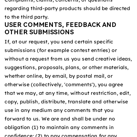
regarding third-party products should be directed
to the third party.
USER COMMENTS, FEEDBACK AND
OTHER SUBMISSIONS
If, at our request, you send certain specific
submissions (for example contest entries) or
without a request from us you send creative ideas,
suggestions, proposals, plans, or other materials,
whether online, by email, by postal mail, or
otherwise (collectively, 'comments'), you agree
that we may, at any time, without restriction, edit,
copy, publish, distribute, translate and otherwise
use in any medium any comments that you
forward to us. We are and shall be under no
obligation (1) to maintain any comments in
confidence; (2) to pay compensation for any