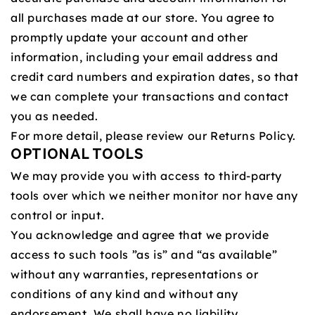
all purchases made at our store. You agree to
promptly update your account and other
information, including your email address and
credit card numbers and expiration dates, so that
we can complete your transactions and contact
you as needed.
For more detail, please review our Returns Policy.
OPTIONAL TOOLS
We may provide you with access to third-party
tools over which we neither monitor nor have any
control or input.
You acknowledge and agree that we provide
access to such tools ”as is” and “as available”
without any warranties, representations or
conditions of any kind and without any
endorsement. We shall have no liability