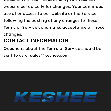
website periodically for changes. Your continued
use of or access to our website or the Service
following the posting of any changes to these
Terms of Service constitutes acceptance of those
changes.
CONTACT INFORMATION
Questions about the Terms of Service should be
sent to us at
sales@keshee.com