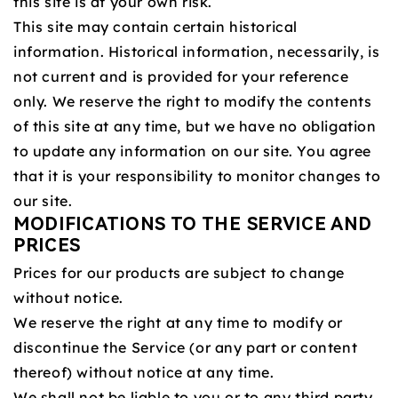
this site is at your own risk.
This site may contain certain historical
information. Historical information, necessarily, is
not current and is provided for your reference
only. We reserve the right to modify the contents
of this site at any time, but we have no obligation
to update any information on our site. You agree
that it is your responsibility to monitor changes to
our site.
MODIFICATIONS TO THE SERVICE AND
PRICES
Prices for our products are subject to change
without notice.
We reserve the right at any time to modify or
discontinue the Service (or any part or content
thereof) without notice at any time.
We shall not be liable to you or to any third party