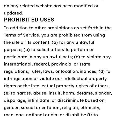
on any related website has been modified or
updated.
PROHIBITED USES
In addition to other prohibitions as set forth in the
Terms of Service, you are prohibited from using
the site or its content: (a) for any unlawful
purpose; (b) to solicit others to perform or
participate in any unlawful acts; (c) to violate any
international, federal, provincial or state
regulations, rules, laws, or local ordinances; (d) to
infringe upon or violate our intellectual property
rights or the intellectual property rights of others;
(e) to harass, abuse, insult, harm, defame, slander,
disparage, intimidate, or discriminate based on
gender, sexual orientation, religion, ethnicity,
race, age, national origin, or disability; (f) to