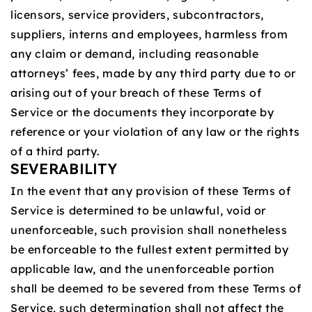
licensors, service providers, subcontractors,
suppliers, interns and employees, harmless from
any claim or demand, including reasonable
attorneys’ fees, made by any third party due to or
arising out of your breach of these Terms of
Service or the documents they incorporate by
reference or your violation of any law or the rights
of a third party.
SEVERABILITY
In the event that any provision of these Terms of
Service is determined to be unlawful, void or
unenforceable, such provision shall nonetheless
be enforceable to the fullest extent permitted by
applicable law, and the unenforceable portion
shall be deemed to be severed from these Terms of
Service, such determination shall not affect the