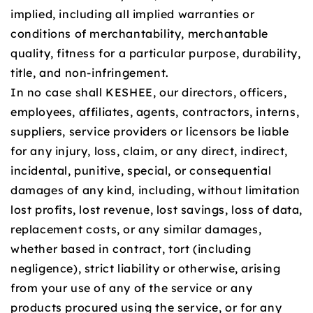
implied, including all implied warranties or
conditions of merchantability, merchantable
quality, fitness for a particular purpose, durability,
title, and non-infringement.
In no case shall KESHEE, our directors, officers,
employees, affiliates, agents, contractors, interns,
suppliers, service providers or licensors be liable
for any injury, loss, claim, or any direct, indirect,
incidental, punitive, special, or consequential
damages of any kind, including, without limitation
lost profits, lost revenue, lost savings, loss of data,
replacement costs, or any similar damages,
whether based in contract, tort (including
negligence), strict liability or otherwise, arising
from your use of any of the service or any
products procured using the service, or for any