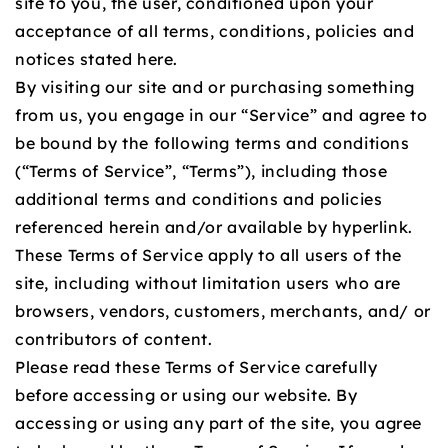
site to you, the user, conditioned upon your
acceptance of all terms, conditions, policies and
notices stated here.
By visiting our site and or purchasing something
from us, you engage in our “Service” and agree to
be bound by the following terms and conditions
(“Terms of Service”, “Terms”), including those
additional terms and conditions and policies
referenced herein and/or available by hyperlink.
These Terms of Service apply to all users of the
site, including without limitation users who are
browsers, vendors, customers, merchants, and/ or
contributors of content.
Please read these Terms of Service carefully
before accessing or using our website. By
accessing or using any part of the site, you agree