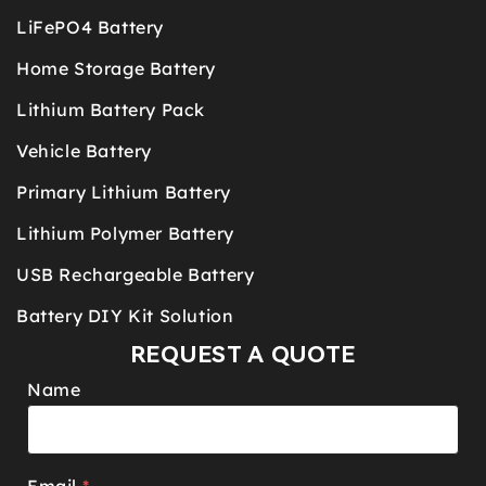
LiFePO4 Battery
Home Storage Battery
Lithium Battery Pack
Vehicle Battery
Primary Lithium Battery
Lithium Polymer Battery
USB Rechargeable Battery
Battery DIY Kit Solution
REQUEST A QUOTE
Name
Email
*