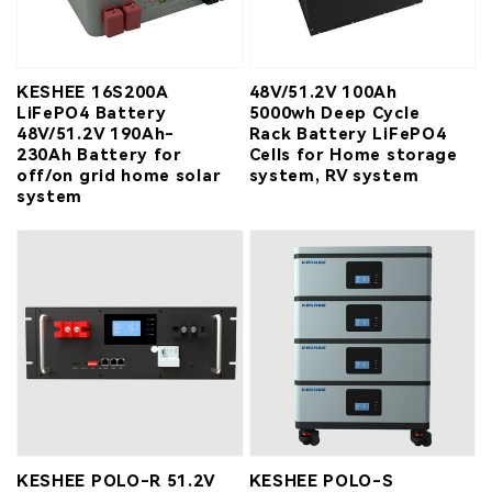
KESHEE 16S200A
48V/51.2V 100Ah
LiFePO4 Battery
5000wh Deep Cycle
48V/51.2V 190Ah-
Rack Battery LiFePO4
230Ah Battery for
Cells for Home storage
off/on grid home solar
system, RV system
system
KESHEE POLO-R 51.2V
KESHEE POLO-S