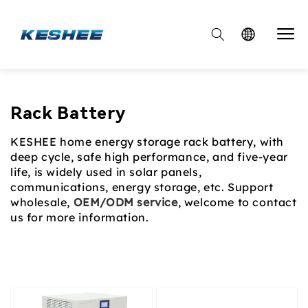

Collection:
Rack Battery
KESHEE home energy storage rack battery, with
deep cycle, safe high performance, and five-year
life, is widely used in solar panels,
communications, energy storage, etc. Support
wholesale,
OEM/ODM service
, welcome to contact
us for more information.