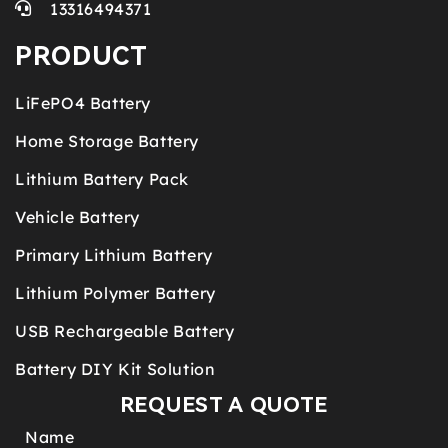
13316494371
PRODUCT
LiFePO4 Battery
Home Storage Battery
Lithium Battery Pack
Vehicle Battery
Primary Lithium Battery
Lithium Polymer Battery
USB Rechargeable Battery
Battery DIY Kit Solution
REQUEST A QUOTE
Name