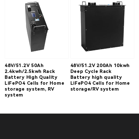
48V/51.2V 50Ah
48V/51.2V 200Ah 10kwh
2.4kwh/2.5kwh Rack
Deep Cycle Rack
Battery High Quality
Battery high quality
LiFePO4 Cells for Home
LiFePO4 Cells for Home
storage system, RV
storage/RV system
system