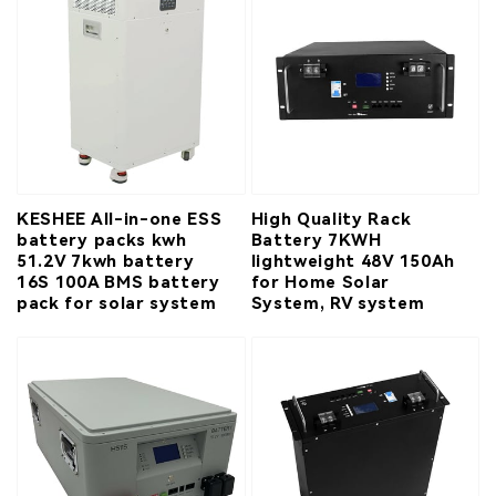
KESHEE All-in-one ESS
High Quality Rack
battery packs kwh
Battery 7KWH
51.2V 7kwh battery
lightweight 48V 150Ah
16S 100A BMS battery
for Home Solar
pack for solar system
System, RV system