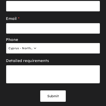
Email
*
Phone
Cyprus - North +90
Detailed requirements
Submit