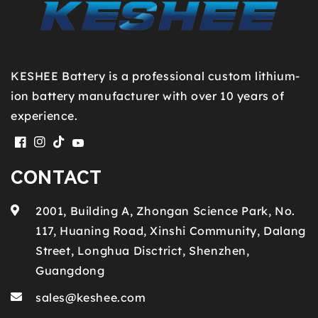
KESHEE Battery is a professional custom lithium-
ion battery manufacturer with over 10 years of
experience.
Facebook
Instagram
TikTok
YouTube
CONTACT
2001, Building A, Zhongan Science Park, No.
117, Huaning Road, Xinshi Community, Dalang
Street, Longhua Disctrict, Shenzhen,
Guangdong
sales@keshee.com