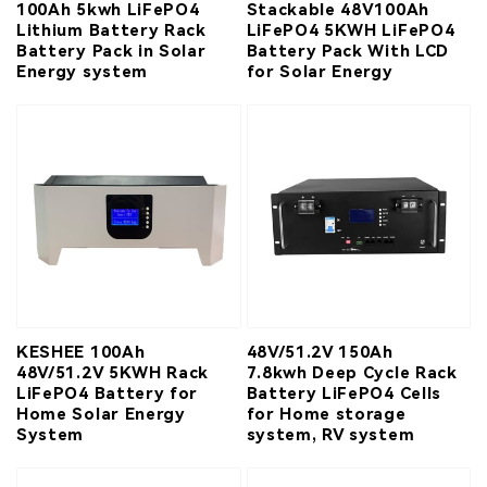
100Ah 5kwh LiFePO4
Stackable 48V100Ah
Lithium Battery Rack
LiFePO4 5KWH LiFePO4
Battery Pack in Solar
Battery Pack With LCD
Energy system
for Solar Energy
KESHEE 100Ah
48V/51.2V 150Ah
48V/51.2V 5KWH Rack
7.8kwh Deep Cycle Rack
LiFePO4 Battery for
Battery LiFePO4 Cells
Home Solar Energy
for Home storage
System
system, RV system