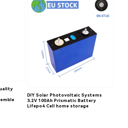
uality
DIY Solar Photovoltaic Systems
semble
3.2V 100Ah Prismatic Battery
Lifepo4 Cell home storage