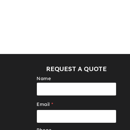
REQUEST A QUOTE
Name
Email
*