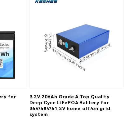
ry for
3.2V 206Ah Grade A Top Quality
Deep Cyce LiFePO4 Battery for
36V/48V/51.2V home off/on grid
system