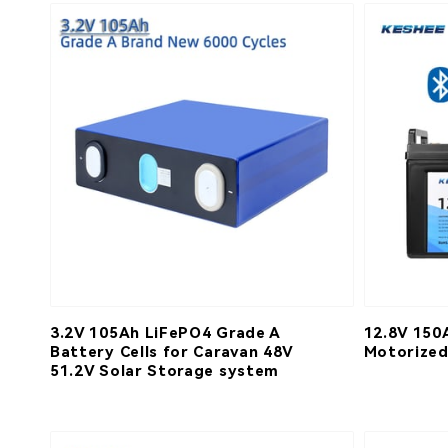
3.2V 105Ah LiFePO4 Grade A
12.8V 150
Battery Cells for Caravan 48V
Motorized
51.2V Solar Storage system