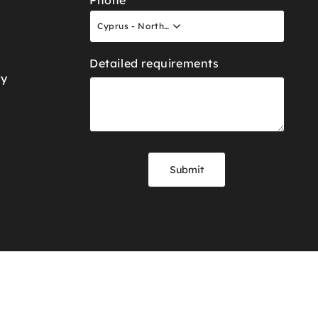
Phone
Cyprus - North +90
Detailed requirements
ry
Submit