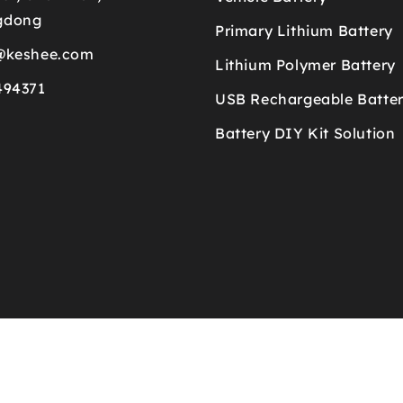
gdong
Primary Lithium Battery
@keshee.com
Lithium Polymer Battery
494371
USB Rechargeable Batte
Battery DIY Kit Solution