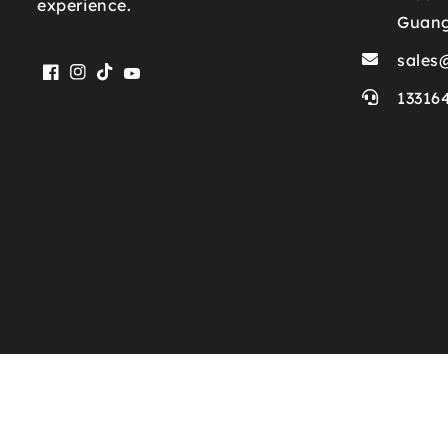
experience.
Guan
sales
Facebook
Instagram
TikTok
YouTube
13316