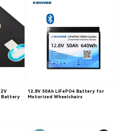
.2V
12.8V 50Ah LiFePO4 Battery for
 Battery
Motorized Wheelchairs