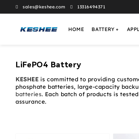
sales@keshee.com
13316494371
HOME
BATTERY
APP
Collection:
LiFePO4 Battery
KESHEE
is committed to providing custome
phosphate batteries, large-capacity back
batteries
. Each batch of products is tested 
assurance.