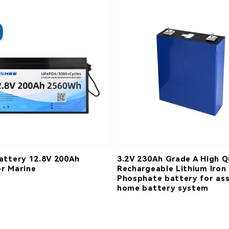
attery 12.8V 200Ah
3.2V 230Ah Grade A High Q
r Marine
Rechargeable Lithium Iron
Phosphate battery for as
home battery system