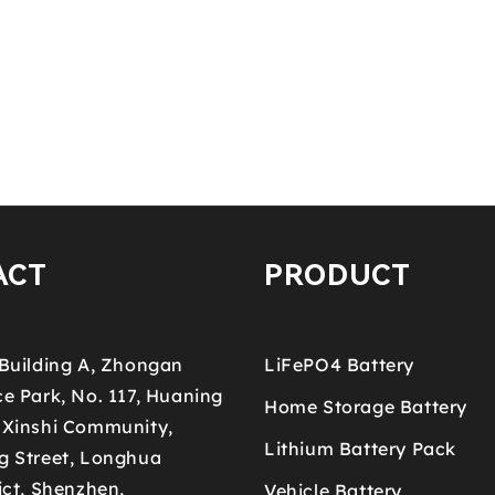
ACT
PRODUCT
 Building A, Zhongan
LiFePO4 Battery
e Park, No. 117, Huaning
Home Storage Battery
 Xinshi Community,
Lithium Battery Pack
g Street, Longhua
ict, Shenzhen,
Vehicle Battery