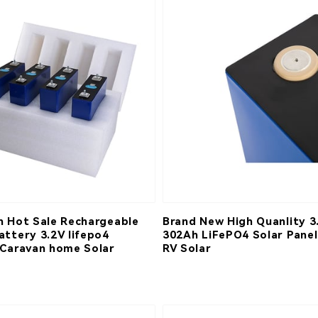
h Hot Sale Rechargeable
Brand New High Quanlity 3
attery 3.2V lifepo4
302Ah LiFePO4 Solar Panel
 Caravan home Solar
RV Solar