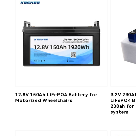
12.8V 150Ah LiFePO4 Battery for
3.2V 230A
Motorized Wheelchairs
LiFePO4 B
230ah for
system