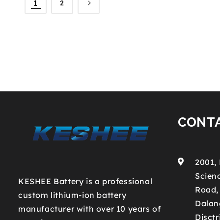
1
2
CONT
2001,
Scienc
KESHEE Battery is a professional
Road,
custom lithium-ion battery
Dalan
manufacturer with over 10 years of
Disctr