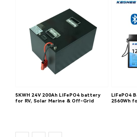
5KWH 24V 200Ah LiFePO4 battery
LiFePO4 B
for RV, Solar Marine & Off-Grid
2560Wh fo