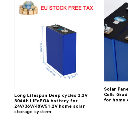
Solar Pan
Cells Gra
Long Lifespan Deep cycles 3.2V
for home 
304Ah LiFePO4 battery for
24V/36V/48V/51.2V home solar
storage system