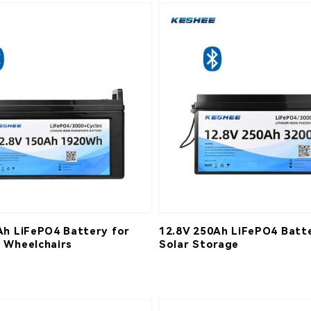
Ah LiFePO4 Battery for
12.8V 250Ah LiFePO4 Batte
 Wheelchairs
Solar Storage