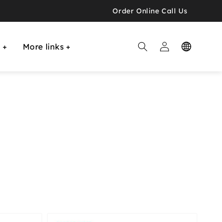
Order Online Call Us
Log

E
More links
in