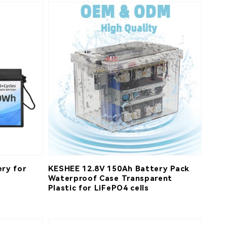
ry for
KESHEE 12.8V 150Ah Battery Pack
Waterproof Case Transparent
Plastic for LiFePO4 cells