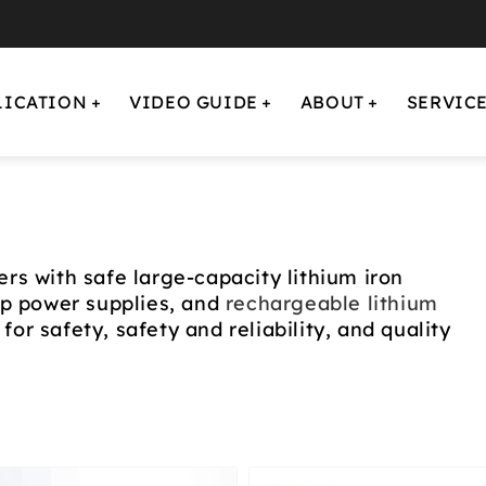
LICATION
VIDEO GUIDE
ABOUT
SERVIC
rs with safe large-capacity lithium iron
up power supplies, and
rechargeable lithium
for safety, safety and reliability, and quality