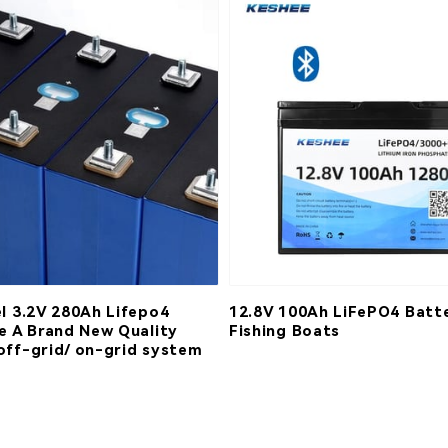
el 3.2V 280Ah Lifepo4
12.8V 100Ah LiFePO4 Batte
de A Brand New Quality
Fishing Boats
off-grid/ on-grid system